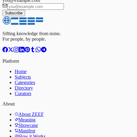
you@example.com
Subscribe
Sifting knowledge from noise.
For people, by people.
Platform
Home
Subjects
Categories
Directory
Curators
About
About ZEEF
Meaning
Showcase
Manifest
How it Works