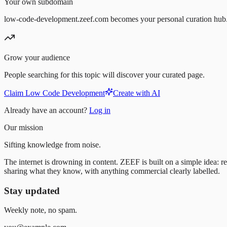
Your own subdomain
low-code-development.zeef.com becomes your personal curation hub
Grow your audience
People searching for this topic will discover your curated page.
Claim Low Code Development
Create with AI
Already have an account?
Log in
Our mission
Sifting knowledge from noise.
The internet is drowning in content. ZEEF is built on a simple idea: re
sharing what they know, with anything commercial clearly labelled.
Stay updated
Weekly note, no spam.