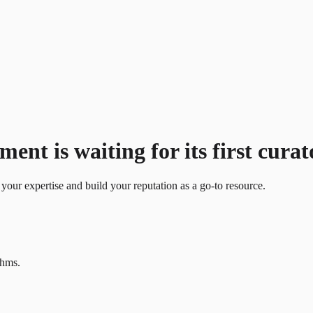
t is waiting for its first curat
your expertise and build your reputation as a go-to resource.
thms.