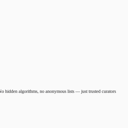
. No hidden algorithms, no anonymous lists — just trusted curators