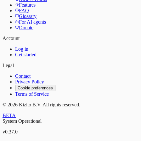
Features
FAQ
Glossary
For AI agents
Donate
Account
Log in
Get started
Legal
Contact
Privacy Policy
Cookie preferences
Terms of Service
©
2026
Kizito B.V. All rights reserved.
BETA
System Operational
v
0.37.0