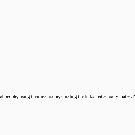
.
al people, using their real name, curating the links that actually matter