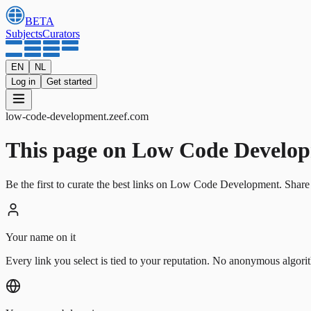
BETA
Subjects
Curators
EN
NL
Log in
Get started
low-code-development
.
zeef.com
This page on Low Code Developmen
Be the first to curate the best links on Low Code Development. Share 
Your name on it
Every link you select is tied to your reputation. No anonymous algori